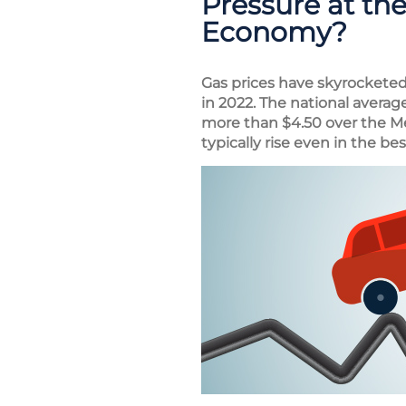
Pressure at th
Economy?
Gas prices have skyrocketed 
in 2022. The national averag
more than $4.50 over the M
typically rise even in the bes