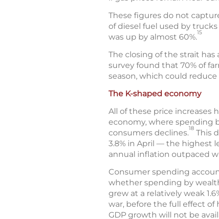
These figures do not captur
of diesel fuel used by truck
15
was up by almost 60%.
The closing of the strait has a
survey found that 70% of farm
season, which could reduce c
The K-shaped economy
All of these price increases
economy, where spending by
18
consumers declines.
This d
3.8% in April — the highest l
annual inflation outpaced w
Consumer spending accounts 
whether spending by wealthi
grew at a relatively weak 1.6
war, before the full effect 
GDP growth will not be availa