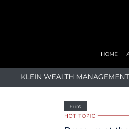
HOME
KLEIN WEALTH MANAGEMENT, 
Print