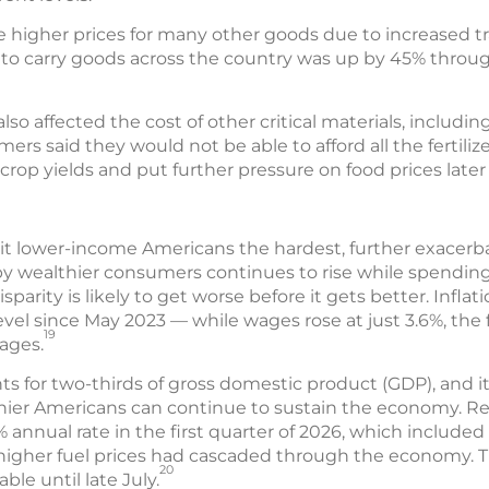
e higher prices for many other goods due to increased tr
s to carry goods across the country was up by 45% through
lso affected the cost of other critical materials, including 
ers said they would not be able to afford all the fertili
rop yields and put further pressure on food prices later 
 hit lower-income Americans the hardest, further exacer
 wealthier consumers continues to rise while spendin
isparity is likely to get worse before it gets better. Inflat
evel since May 2023 — while wages rose at just 3.6%, the f
19
ages.
for two-thirds of gross domestic product (GDP), and i
er Americans can continue to sustain the economy. Rea
% annual rate in the first quarter of 2026, which included
of higher fuel prices had cascaded through the economy.
20
ble until late July.