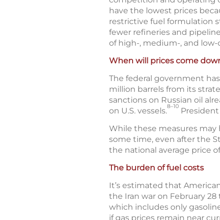
have the lowest prices becau
restrictive fuel formulation
fewer refineries and pipeline
of high-, medium-, and low-c
When will prices come dow
The federal government has t
million barrels from its stra
sanctions on Russian oil alr
8–10
on U.S. vessels.
President 
While these measures may help
some time, even after the St
the national average price o
The burden of fuel costs
It’s estimated that American
the Iran war on February 28 
which includes only gasoline
if gas prices remain near cur