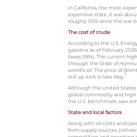
In California, the most expen
expensive state, it was abou
roughly 50% since the war 
The cost of crude
According to the U.S. Energy
gasoline as of February 2026
taxes (18%). The current high
through the Strait of Hormuz
world’s oil. The price of Br
3
still up 44% in late May.
Although the United States is 
global commodity and high g
the U.S. benchmark, saw sim
State and local factors
Along with oil costs and taxe
from supply sources (refineri
competition and operating c