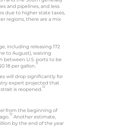
ies and pipelines, and less
es due to higher state taxes,
er regions, there are a mix
e, including releasing 172
une to August), waiving
on between U.S. ports to be
11
.18 per gallon.
s will drop significantly for
stry expert projected that
12
strait is reopened.
uel from the beginning of
13
ago.
Another estimate,
llion by the end of the year