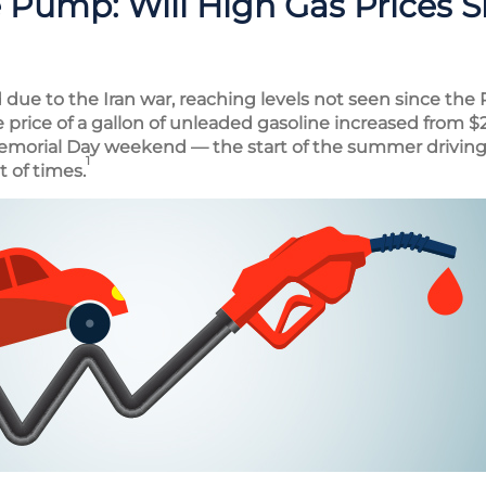
e Pump: Will High Gas Prices S
due to the Iran war, reaching levels not seen since the 
e price of a gallon of unleaded gasoline increased from $2
emorial Day weekend — the start of the summer driving
1
t of times.