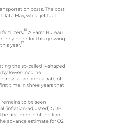
ansportation costs. The cost
 late May, while jet fuel
16
fertilizers.
A Farm Bureau
zer they need for this growing
17
this year.
bating the so-called K-shaped
g by lower-income
ion rose at an annual rate of
irst time in three years that
t remains to be seen
l (inflation-adjusted) GDP
 the first month of the Iran
 The advance estimate for Q2