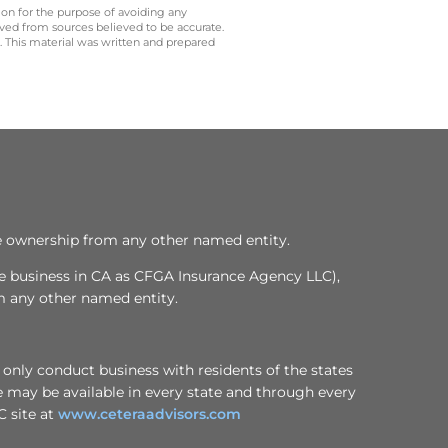
 on for the purpose of avoiding any
ived from sources believed to be accurate.
y. This material was written and prepared
te ownership from any other named entity.
ce business in CA as CFGA Insurance Agency LLC),
m any other named entity.
 only conduct business with residents of the states
te may be available in every state and through every
C site at
www.ceteraadvisors.com