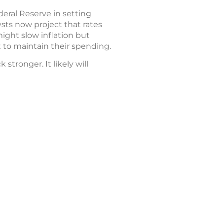
deral Reserve in setting
ysts now project that rates
ight slow inflation but
to maintain their spending.
tronger. It likely will