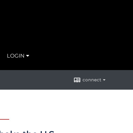
LOGIN
connect