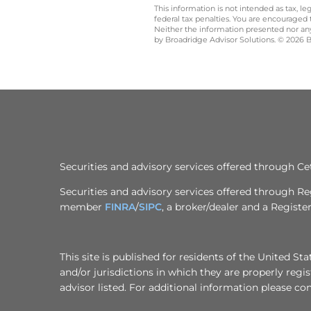
This information is not intended as tax, 
federal tax penalties. You are encouraged
Neither the information presented nor any 
by Broadridge Advisor Solutions. © 2026 Br
Securities and advisory services offered through 
Securities and advisory services offered through R
member
FINRA
/
SIPC
, a broker/dealer and a Regist
This site is published for residents of the United S
and/or jurisdictions in which they are properly regi
advisor listed. For additional information please cont