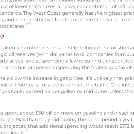
se of lower state taxes, a heavy concentration of refiner
 standards. The West Coast generally has the highest pric
s, and more restrictive fuel formulation standards. In oth
5–7
ost states.
n?
aken a number of steps to help mitigate the oil shortag
tegic oil reserves (with deliveries to oil companies from J
eady at sea, and suspending a law requiring transportati
Trump has proposed suspending the federal gas tax of $0
 slow the increase in gas prices, it’s unlikely that price
rait of Hormuz is fully open to maritime traffic. One indu
f gas could exceed $5 per gallon by mid-June unless the 
s spent about $50 billion more on gasoline and diesel f
to late May than they did during the same period a year 
, projected that additional spending would reach $172 bi
14
rent levels.