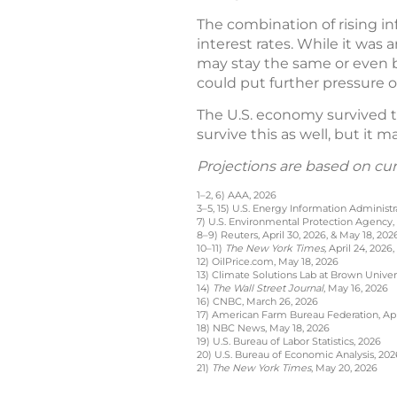
The combination of rising in
interest rates. While it was 
may stay the same or even be
could put further pressure
The U.S. economy survived th
survive this as well, but it 
Projections are based on cu
1–2, 6) AAA, 2026
3–5, 15) U.S. Energy Information Administr
7) U.S. Environmental Protection Agency,
8–9) Reuters, April 30, 2026, & May 18, 202
10–11)
The New York Times,
April 24, 2026,
12) OilPrice.com, May 18, 2026
13) Climate Solutions Lab at Brown Univer
14)
The Wall Street Journal
, May 16, 2026
16) CNBC, March 26, 2026
17) American Farm Bureau Federation, Apri
18) NBC News, May 18, 2026
19) U.S. Bureau of Labor Statistics, 2026
20) U.S. Bureau of Economic Analysis, 202
21)
The New York Times
, May 20, 2026