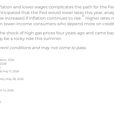
flation and lower wages complicates the path for the Fe
anticipated that the Fed would lower rates this year, anal
21
 increased if inflation continues to rise.
Higher rates m
 on lower-income consumers who depend more on credit 
e shock of high gas prices four years ago and came back s
may be a rocky ride this summer.
rrent conditions and may not come to pass.
ation, 2026
 2026
6
 & May 11, 2026
sity, May 28, 2026
l 14, 2026
6