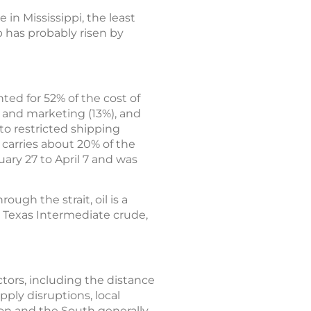
 in Mississippi, the least
p has probably risen by
ted for 52% of the cost of
n and marketing (13%), and
 to restricted shipping
 carries about 20% of the
ary 27 to April 7 and was
ough the strait, oil is a
t Texas Intermediate crude,
actors, including the distance
pply disruptions, local
ion and the South generally