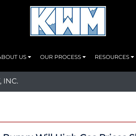
ABOUT US
OUR PROCESS
RESOURCES
INC.