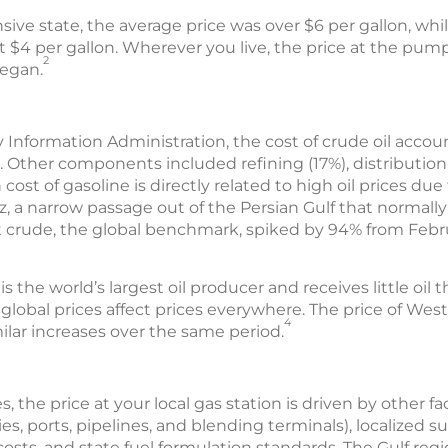
sive state, the average price was over $6 per gallon, while
t $4 per gallon. Wherever you live, the price at the pum
2
began.
 Information Administration, the cost of crude oil accoun
. Other components included refining (17%), distributio
 cost of gasoline is directly related to high oil prices due
, a narrow passage out of the Persian Gulf that normally
ent crude, the global benchmark, spiked by 94% from Febru
the world’s largest oil producer and receives little oil thr
lobal prices affect prices everywhere. The price of Wes
4
ilar increases over the same period.
s, the price at your local gas station is driven by other f
es, ports, pipelines, and blending terminals), localized su
osts, and state fuel formulation standards. The Gulf reg