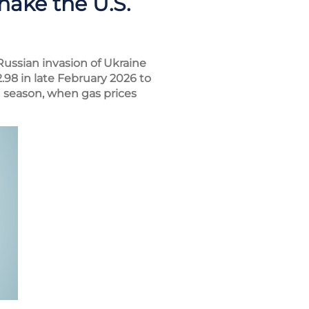
hake the U.S.
Russian invasion of Ukraine
.98 in late February 2026 to
 season, when gas prices