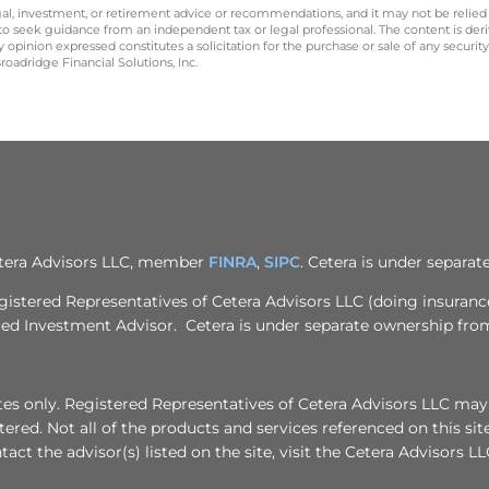
legal, investment, or retirement advice or recommendations, and it may not be relied
 to seek guidance from an independent tax or legal professional. The content is der
opinion expressed constitutes a solicitation for the purchase or sale of any securit
oadridge Financial Solutions, Inc.
Cetera Advisors LLC, member
FINRA
,
SIPC
. Cetera is under separa
egistered Representatives of Cetera Advisors LLC (doing insuran
ered Investment Advisor. Cetera is under separate ownership fro
tates only. Registered Representatives of Cetera Advisors LLC may
stered. Not all of the products and services referenced on this si
act the advisor(s) listed on the site, visit the Cetera Advisors LL