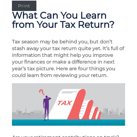
Print
What Can You Learn
from Your Tax Return?
Tax season may be behind you, but don’t
stash away your tax return quite yet. It’s full of
information that might help you improve
your finances or make a difference in next
year’s tax picture. Here are four things you
could learn from reviewing your return.