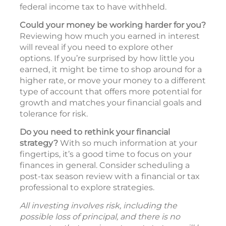
federal income tax to have withheld.
Could your money be working harder for you?
Reviewing how much you earned in interest
will reveal if you need to explore other
options. If you’re surprised by how little you
earned, it might be time to shop around for a
higher rate, or move your money to a different
type of account that offers more potential for
growth and matches your financial goals and
tolerance for risk.
Do you need to rethink your financial
strategy?
With so much information at your
fingertips, it’s a good time to focus on your
finances in general. Consider scheduling a
post-tax season review with a financial or tax
professional to explore strategies.
All investing involves risk, including the
possible loss of principal, and there is no