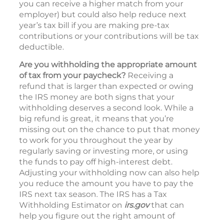
you can receive a higher match from your
employer) but could also help reduce next
year’s tax bill if you are making pre-tax
contributions or your contributions will be tax
deductible.
Are you withholding the appropriate amount
of tax from your paycheck?
Receiving a
refund that is larger than expected or owing
the IRS money are both signs that your
withholding deserves a second look. While a
big refund is great, it means that you’re
missing out on the chance to put that money
to work for you throughout the year by
regularly saving or investing more, or using
the funds to pay off high-interest debt.
Adjusting your withholding now can also help
you reduce the amount you have to pay the
IRS next tax season. The IRS has a Tax
Withholding Estimator on
irs.gov
that can
help you figure out the right amount of