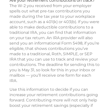
Are your retirement contributions on track?
The W-2 you received from your employer
spells out what pre-tax contributions you
made during the tax year to your workplace
account, such as a 401(k) or 403(b). If you were
able to make deductible contributions to a
traditional IRA, you can find that information
on your tax return. An IRA provider will also
send you an informational Form 5498, if you’re
eligible, that shows contributions you’ve
made to a traditional, Roth, SIMPLE, or SEP
IRA that you can use to track and review your
contributions. The deadline for sending this to
you is May 31, so look for this in your inbox or
mailbox — you’ll receive one form for each
IRA.
Use this information to decide if you can
increase your retirement contributions going
forward. Contributing more will not only help
boost your retirement savings (especially if