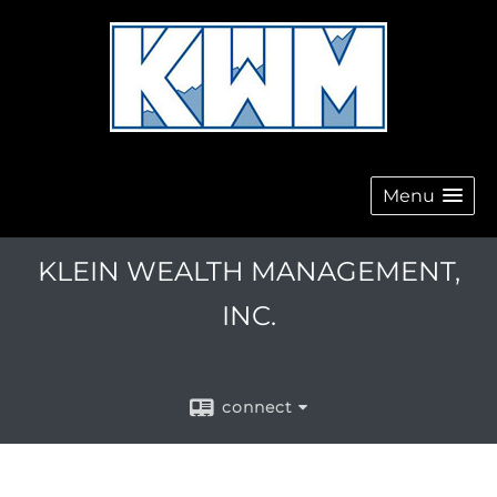
Menu
KLEIN WEALTH MANAGEMENT,
INC.
connect