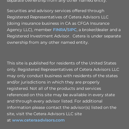
separate ownership from any other named entity.
Securities and advisory services offered through
Registered Representatives of Cetera Advisors LLC
(doing insurance business in CA as CFGA Insurance
Agency LLC), member
FINRA
/
SIPC
, a broker/dealer and a
Registered Investment Advisor. Cetera is under separate
ownership from any other named entity.
This site is published for residents of the United States
only. Registered Representatives of Cetera Advisors LLC
may only conduct business with residents of the states
and/or jurisdictions in which they are properly
registered. Not all of the products and services
referenced on this site may be available in every state
and through every advisor listed. For additional
information please contact the advisor(s) listed on the
site, visit the Cetera Advisors LLC site
at
www.ceteraadvisors.com