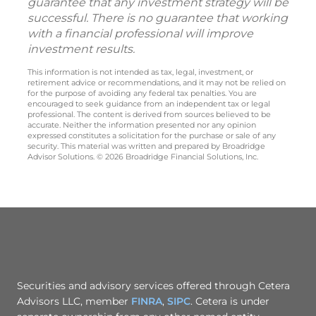
guarantee that any investment strategy will be
successful. There is no guarantee that working
with a financial professional will improve
investment results.
This information is not intended as tax, legal, investment, or
retirement advice or recommendations, and it may not be relied on
for the purpose of avoiding any federal tax penalties. You are
encouraged to seek guidance from an independent tax or legal
professional. The content is derived from sources believed to be
accurate. Neither the information presented nor any opinion
expressed constitutes a solicitation for the purchase or sale of any
security. This material was written and prepared by Broadridge
Advisor Solutions. © 2026 Broadridge Financial Solutions, Inc.
Securities and advisory services offered through Cetera
Advisors LLC, member
FINRA
,
SIPC
. Cetera is under