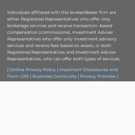
Individuals affiliated with this broker/dealer firm are
either Registered Representatives who offer only
brokerage services and receive transaction- based
compensation (commissions), Investment Adviser
Representatives who offer only investment advisory
services and receive fees based on assets, or both
Registered Representatives and Investment Adviser
Representatives, who can offer both types of services.
[
Online Privacy Policy
|
Important Disclosures and
Form CRS
|
Business Continuity
|
Privacy Promise
|
Order Routing Disclosure
|
Cetera Advisors
]
Site Map