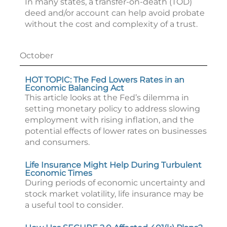
In many states, a transfer-on-death (TOD)
deed and/or account can help avoid probate
without the cost and complexity of a trust.
October
HOT TOPIC: The Fed Lowers Rates in an
Economic Balancing Act
This article looks at the Fed’s dilemma in
setting monetary policy to address slowing
employment with rising inflation, and the
potential effects of lower rates on businesses
and consumers.
Life Insurance Might Help During Turbulent
Economic Times
During periods of economic uncertainty and
stock market volatility, life insurance may be
a useful tool to consider.