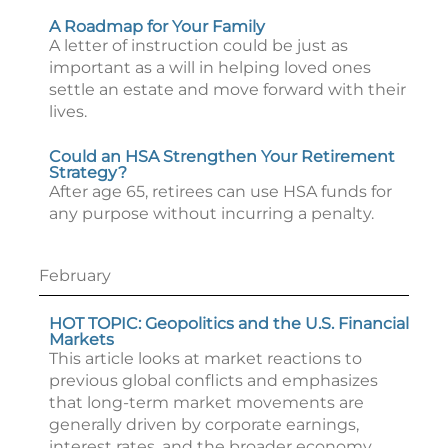
A Roadmap for Your Family
A letter of instruction could be just as
important as a will in helping loved ones
settle an estate and move forward with their
lives.
Could an HSA Strengthen Your Retirement
Strategy?
After age 65, retirees can use HSA funds for
any purpose without incurring a penalty.
February
HOT TOPIC: Geopolitics and the U.S. Financial
Markets
This article looks at market reactions to
previous global conflicts and emphasizes
that long-term market movements are
generally driven by corporate earnings,
interest rates, and the broader economy.