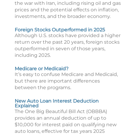
the war with Iran, including rising oil and gas
prices and the potential effects on inflation,
investments, and the broader economy.
Foreign Stocks Outperformed in 2025
Although U.S. stocks have provided a higher
return over the past 20 years, foreign stocks
outperformed in seven of those years,
including 2025.
Medicare or Medicaid?
It’s easy to confuse Medicare and Medicaid,
but there are important differences
between the programs.
New Auto Loan Interest Deduction
Explained
The One Big Beautiful Bill Act (OBBBA)
provides an annual deduction of up to
$10,000 for interest paid on qualifying new
auto loans, effective for tax years 2025