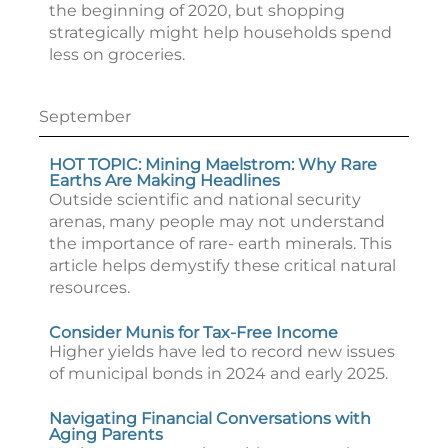
the beginning of 2020, but shopping
strategically might help households spend
less on groceries.
September
HOT TOPIC: Mining Maelstrom: Why Rare
Earths Are Making Headlines
Outside scientific and national security
arenas, many people may not understand
the importance of rare- earth minerals. This
article helps demystify these critical natural
resources.
Consider Munis for Tax-Free Income
Higher yields have led to record new issues
of municipal bonds in 2024 and early 2025.
Navigating Financial Conversations with
Aging Parents