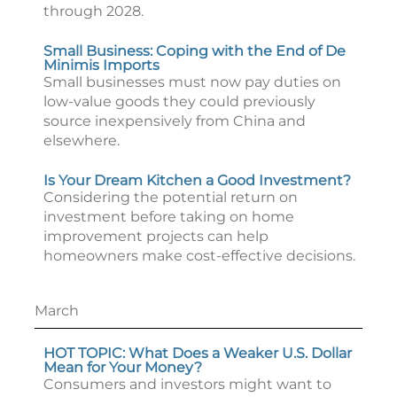
through 2028.
Small Business: Coping with the End of De
Minimis Imports
Small businesses must now pay duties on
low-value goods they could previously
source inexpensively from China and
elsewhere.
Is Your Dream Kitchen a Good Investment?
Considering the potential return on
investment before taking on home
improvement projects can help
homeowners make cost-effective decisions.
March
HOT TOPIC: What Does a Weaker U.S. Dollar
Mean for Your Money?
Consumers and investors might want to