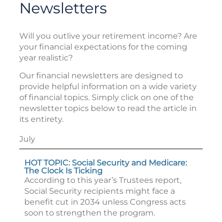
Newsletters
Will you outlive your retirement income? Are
your financial expectations for the coming
year realistic?
Our financial newsletters are designed to
provide helpful information on a wide variety
of financial topics. Simply click on one of the
newsletter topics below to read the article in
its entirety.
July
HOT TOPIC: Social Security and Medicare:
The Clock Is Ticking
According to this year’s Trustees report,
Social Security recipients might face a
benefit cut in 2034 unless Congress acts
soon to strengthen the program.