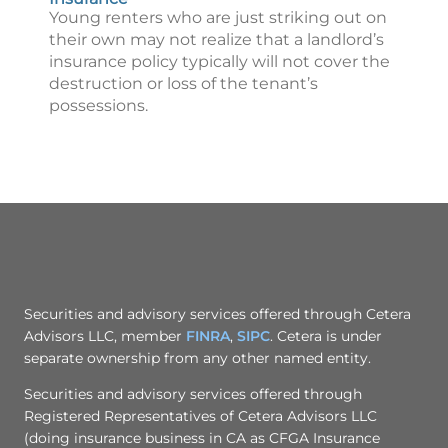
Young renters who are just striking out on
their own may not realize that a landlord’s
insurance policy typically will not cover the
destruction or loss of the tenant’s
possessions.
Securities and advisory services offered through Cetera
Advisors LLC, member
FINRA
,
SIPC
. Cetera is under
separate ownership from any other named entity.
Securities and advisory services offered through
Registered Representatives of Cetera Advisors LLC
(doing insurance business in CA as CFGA Insurance