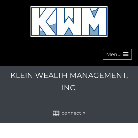
Menu
KLEIN WEALTH MANAGEMENT,
INC.
connect