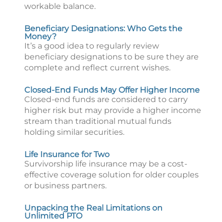
workable balance.
Beneficiary Designations: Who Gets the
Money?
It’s a good idea to regularly review
beneficiary designations to be sure they are
complete and reflect current wishes.
Closed-End Funds May Offer Higher Income
Closed-end funds are considered to carry
higher risk but may provide a higher income
stream than traditional mutual funds
holding similar securities.
Life Insurance for Two
Survivorship life insurance may be a cost-
effective coverage solution for older couples
or business partners.
Unpacking the Real Limitations on
Unlimited PTO