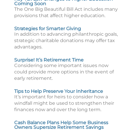
Coming Soon
The One Big Beautiful Bill Act includes many
provisions that affect higher education.
Strategies for Smarter Giving
In addition to advancing philanthropic goals,
strategic charitable donations may offer tax
advantages.
Surprise! It’s Retirement Time
Considering some important issues now
could provide more options in the event of
early retirement.
Tips to Help Preserve Your Inheritance
It’s important for heirs to consider how a
windfall might be used to strengthen their
finances now and over the long term.
Cash Balance Plans Help Some Business
Owners Supersize Retirement Savings