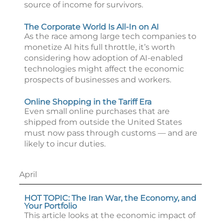
source of income for survivors.
The Corporate World Is All-In on AI
As the race among large tech companies to
monetize AI hits full throttle, it’s worth
considering how adoption of AI-enabled
technologies might affect the economic
prospects of businesses and workers.
Online Shopping in the Tariff Era
Even small online purchases that are
shipped from outside the United States
must now pass through customs — and are
likely to incur duties.
April
HOT TOPIC: The Iran War, the Economy, and
Your Portfolio
This article looks at the economic impact of