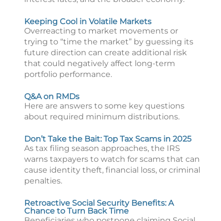
Keeping Cool in Volatile Markets
Overreacting to market movements or
trying to “time the market” by guessing its
future direction can create additional risk
that could negatively affect long-term
portfolio performance.
Q&A on RMDs
Here are answers to some key questions
about required minimum distributions.
Don’t Take the Bait: Top Tax Scams in 2025
As tax filing season approaches, the IRS
warns taxpayers to watch for scams that can
cause identity theft, financial loss, or criminal
penalties.
Retroactive Social Security Benefits: A
Chance to Turn Back Time
Beneficiaries who postpone claiming Social