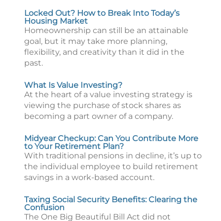
Locked Out? How to Break Into Today’s
Housing Market
Homeownership can still be an attainable
goal, but it may take more planning,
flexibility, and creativity than it did in the
past.
What Is Value Investing?
At the heart of a value investing strategy is
viewing the purchase of stock shares as
becoming a part owner of a company.
Midyear Checkup: Can You Contribute More
to Your Retirement Plan?
With traditional pensions in decline, it’s up to
the individual employee to build retirement
savings in a work-based account.
Taxing Social Security Benefits: Clearing the
Confusion
The One Big Beautiful Bill Act did not