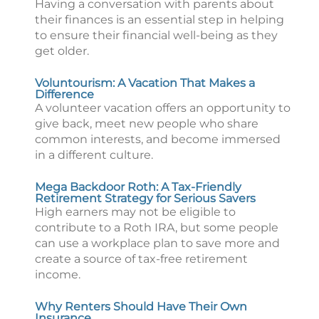
Having a conversation with parents about
their finances is an essential step in helping
to ensure their financial well-being as they
get older.
Voluntourism: A Vacation That Makes a
Difference
A volunteer vacation offers an opportunity to
give back, meet new people who share
common interests, and become immersed
in a different culture.
Mega Backdoor Roth: A Tax-Friendly
Retirement Strategy for Serious Savers
High earners may not be eligible to
contribute to a Roth IRA, but some people
can use a workplace plan to save more and
create a source of tax-free retirement
income.
Why Renters Should Have Their Own
Insurance