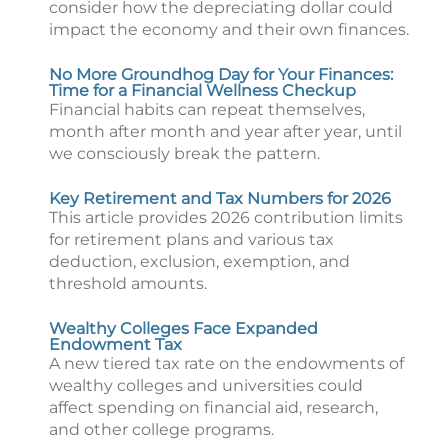
consider how the depreciating dollar could
impact the economy and their own finances.
No More Groundhog Day for Your Finances:
Time for a Financial Wellness Checkup
Financial habits can repeat themselves,
month after month and year after year, until
we consciously break the pattern.
Key Retirement and Tax Numbers for 2026
This article provides 2026 contribution limits
for retirement plans and various tax
deduction, exclusion, exemption, and
threshold amounts.
Wealthy Colleges Face Expanded
Endowment Tax
A new tiered tax rate on the endowments of
wealthy colleges and universities could
affect spending on financial aid, research,
and other college programs.