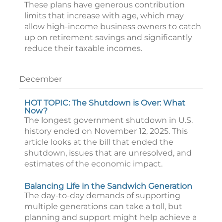
These plans have generous contribution
limits that increase with age, which may
allow high-income business owners to catch
up on retirement savings and significantly
reduce their taxable incomes.
December
HOT TOPIC: The Shutdown is Over: What
Now?
The longest government shutdown in U.S.
history ended on November 12, 2025. This
article looks at the bill that ended the
shutdown, issues that are unresolved, and
estimates of the economic impact.
Balancing Life in the Sandwich Generation
The day-to-day demands of supporting
multiple generations can take a toll, but
planning and support might help achieve a