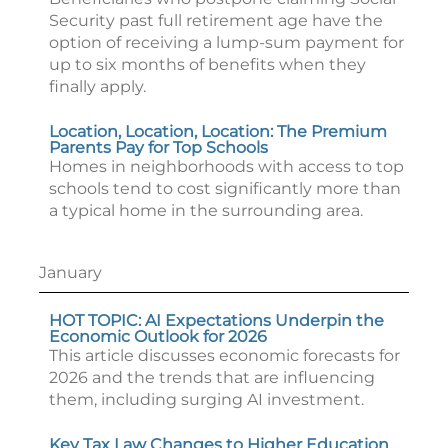
Security past full retirement age have the
option of receiving a lump-sum payment for
up to six months of benefits when they
finally apply.
Location, Location, Location: The Premium
Parents Pay for Top Schools
Homes in neighborhoods with access to top
schools tend to cost significantly more than
a typical home in the surrounding area.
January
HOT TOPIC: AI Expectations Underpin the
Economic Outlook for 2026
This article discusses economic forecasts for
2026 and the trends that are influencing
them, including surging AI investment.
Key Tax Law Changes to Higher Education