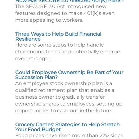
How Has SECURE 2.0 Affected 401(k) Plans?
The SECURE 2.0 Act introduced new
features designed to make 401(k)s even
more appealing to workers.
Three Ways to Help Build Financial
Resilience
Here are some steps to help handle
challenging times and potentially emerge
even stronger.
Could Employee Ownership Be Part of Your
Succession Plan?
An employee stock ownership plan is a
qualified retirement plan that enables a
business owner to gradually transfer
ownership shares to employees, setting up
opportunities to cash out in the future.
Grocery Games: Strategies to Help Stretch
Your Food Budget
Food prices have risen more than 22% since