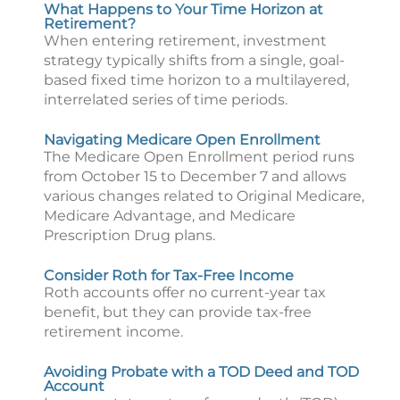
What Happens to Your Time Horizon at
Retirement?
When entering retirement, investment
strategy typically shifts from a single, goal-
based fixed time horizon to a multilayered,
interrelated series of time periods.
Navigating Medicare Open Enrollment
The Medicare Open Enrollment period runs
from October 15 to December 7 and allows
various changes related to Original Medicare,
Medicare Advantage, and Medicare
Prescription Drug plans.
Consider Roth for Tax-Free Income
Roth accounts offer no current-year tax
benefit, but they can provide tax-free
retirement income.
Avoiding Probate with a TOD Deed and TOD
Account