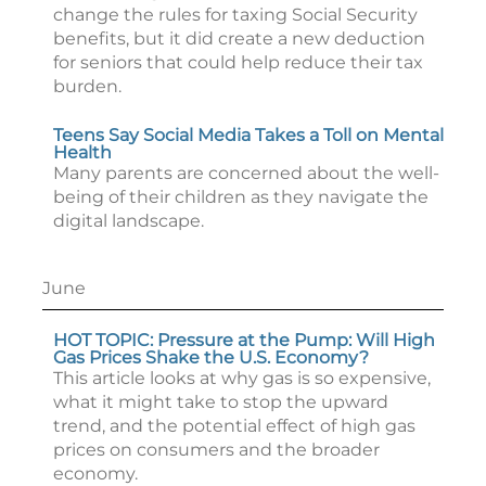
change the rules for taxing Social Security
benefits, but it did create a new deduction
for seniors that could help reduce their tax
burden.
Teens Say Social Media Takes a Toll on Mental
Health
Many parents are concerned about the well-
being of their children as they navigate the
digital landscape.
June
HOT TOPIC: Pressure at the Pump: Will High
Gas Prices Shake the U.S. Economy?
This article looks at why gas is so expensive,
what it might take to stop the upward
trend, and the potential effect of high gas
prices on consumers and the broader
economy.