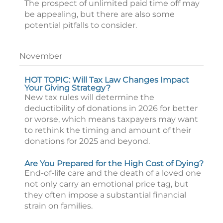
The prospect of unlimited paid time off may
be appealing, but there are also some
potential pitfalls to consider.
November
HOT TOPIC: Will Tax Law Changes Impact
Your Giving Strategy?
New tax rules will determine the
deductibility of donations in 2026 for better
or worse, which means taxpayers may want
to rethink the timing and amount of their
donations for 2025 and beyond.
Are You Prepared for the High Cost of Dying?
End-of-life care and the death of a loved one
not only carry an emotional price tag, but
they often impose a substantial financial
strain on families.