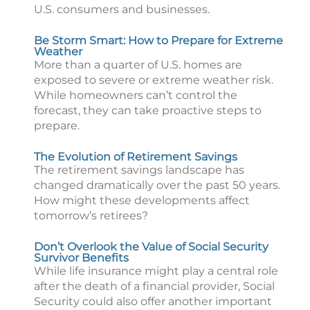
U.S. consumers and businesses.
Be Storm Smart: How to Prepare for Extreme
Weather
More than a quarter of U.S. homes are
exposed to severe or extreme weather risk.
While homeowners can’t control the
forecast, they can take proactive steps to
prepare.
The Evolution of Retirement Savings
The retirement savings landscape has
changed dramatically over the past 50 years.
How might these developments affect
tomorrow’s retirees?
Don’t Overlook the Value of Social Security
Survivor Benefits
While life insurance might play a central role
after the death of a financial provider, Social
Security could also offer another important