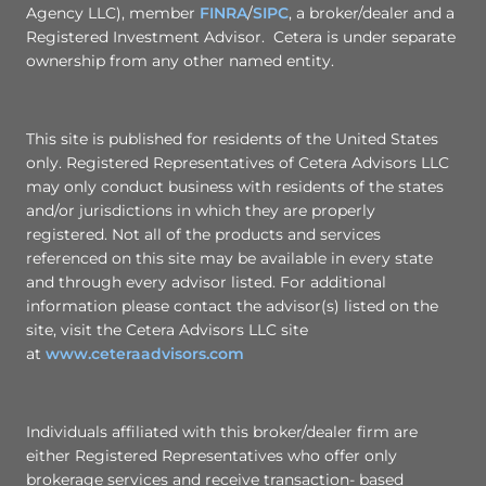
Agency LLC), member
FINRA
/
SIPC
, a broker/dealer and a
Registered Investment Advisor. Cetera is under separate
ownership from any other named entity.
This site is published for residents of the United States
only. Registered Representatives of Cetera Advisors LLC
may only conduct business with residents of the states
and/or jurisdictions in which they are properly
registered. Not all of the products and services
referenced on this site may be available in every state
and through every advisor listed. For additional
information please contact the advisor(s) listed on the
site, visit the Cetera Advisors LLC site
at
www.ceteraadvisors.com
Individuals affiliated with this broker/dealer firm are
either Registered Representatives who offer only
brokerage services and receive transaction- based