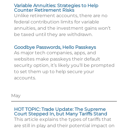
Variable Annuities: Strategies to Help
Counter Retirement Risks
Unlike retirement accounts, there are no
federal contribution limits for variable
annuities, and the investment gains won’t
be taxed until they are withdrawn.
Goodbye Passwords, Hello Passkeys
As major tech companies, apps, and
websites make passkeys their default
security option, it’s likely you’ll be prompted
to set them up to help secure your
accounts.
May
HOT TOPIC: Trade Update: The Supreme
Court Stepped In, but Many Tariffs Stand
This article explains the types of tariffs that
are still in play and their potential impact on