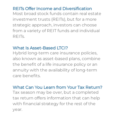
REITs Offer Income and Diversification
Most broad stock funds contain real estate
investment trusts (REITs), but for a more
strategic approach, investors can choose
from a variety of REIT funds and individual
REITs.
What Is Asset-Based LTCI?
Hybrid long-term care insurance policies,
also known as asset-based plans, combine
the benefit of a life insurance policy or an
annuity with the availability of long-term
care benefits.
What Can You Learn from Your Tax Return?
Tax season may be over, but a completed
tax return offers information that can help
with financial strategy for the rest of the
year.